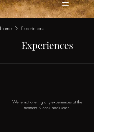
Home
Experiences
Experiences
We're not offering any experiences at the
moment. Check back soon.